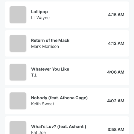
Lollipop
4:15 AM
Lil Wayne
Return of the Mack
4:12 AM
Mark Morrison
Whatever You Like
4:06 AM
T.I.
Nobody (feat. Athena Cage)
4:02 AM
Keith Sweat
What's Luv? (feat. Ashanti)
3:58 AM
Fat Joe