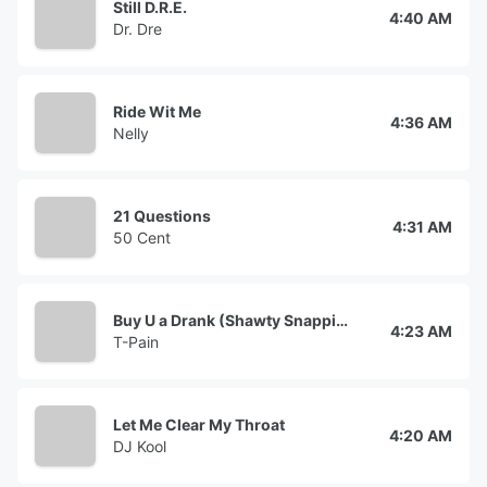
Still D.R.E.
4:40 AM
Dr. Dre
Ride Wit Me
4:36 AM
Nelly
21 Questions
4:31 AM
50 Cent
Buy U a Drank (Shawty Snappin')
4:23 AM
T-Pain
Let Me Clear My Throat
4:20 AM
DJ Kool