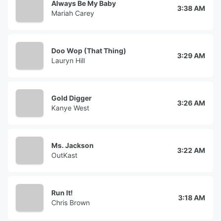
Always Be My Baby
3:38 AM
Mariah Carey
Doo Wop (That Thing)
3:29 AM
Lauryn Hill
Gold Digger
3:26 AM
Kanye West
Ms. Jackson
3:22 AM
OutKast
Run It!
3:18 AM
Chris Brown