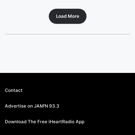
Load More
Contact
Advertise on JAM'N 93.3
Download The Free iHeartRadio App