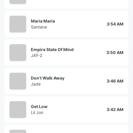
Maria Maria
3:54 AM
Santana
Empire State Of Mind
3:50 AM
JAŸ-Z
Don't Walk Away
3:46 AM
Jade
Get Low
3:42 AM
Lil Jon