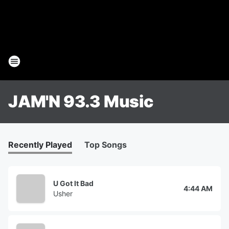
JAM'N 93.3 Music
Recently Played
Top Songs
U Got It Bad
4:44 AM
Usher